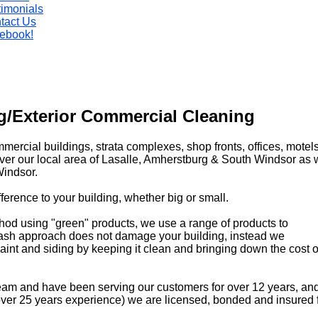
timonials
tact Us
ebook!
/Exterior Commercial Cleaning
mmercial buildings, strata complexes, shop fronts, offices, motel
over our local area of Lasalle, Amherstburg & South Windsor as 
indsor.
erence to your building, whether big or small.
hod using "green" products, we use a range
of products to
 wash approach does not damage your building, instead we
 paint and siding by keeping it clean and bringing down the cost
eam and have been serving our customers for over 12 years, and
 (over 25 years experience) we are licensed, bonded and insured