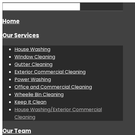
Home
Our Services
House Washing
Window Cleaning
Gutter Cleaning
Exterior Commercial Cleaning
Power Washing
Office and Commercial Cleaning
Wheelie Bin Cleaning
Keep It Clean
House Washing/Exterior Commercial
Cleaning
Our Team