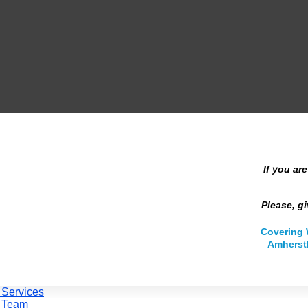
If you ar
Please, gi
Covering 
Amherstb
 Services
 Team