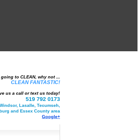
e going to CLEAN, why not ...
CLEAN FANTASTIC!
ve us a call or text us today!
519 792 0173
Windsor, Lasalle, Tecumseh,
urg and Essex County area
Google+