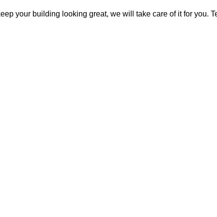
keep your building looking great, we will take care of it for you.