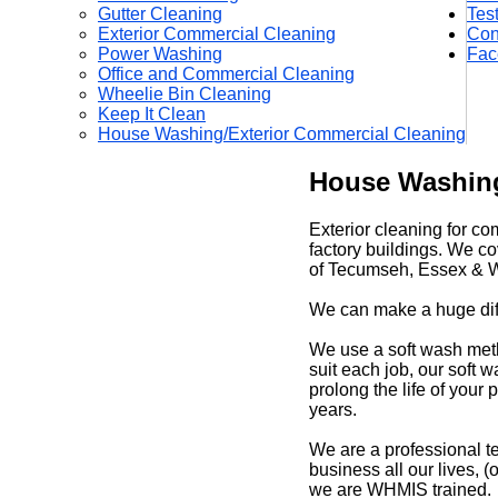
Gutter Cleaning
Tes
Exterior Commercial Cleaning
Con
Power Washing
Fac
Office and Commercial Cleaning
Wheelie Bin Cleaning
Keep It Clean
House Washing/Exterior Commercial Cleaning
House Washing
Exterior cleaning for co
factory buildings. We c
of Tecumseh, Essex & W
We can make a huge diff
We use a soft wash met
suit each job, our soft
prolong the life of your
years.
We are a professional t
business all our lives,
we are WHMIS trained.