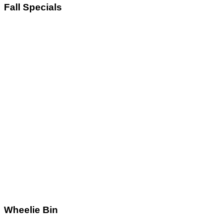
Fall
Specials
Wheelie
Bin