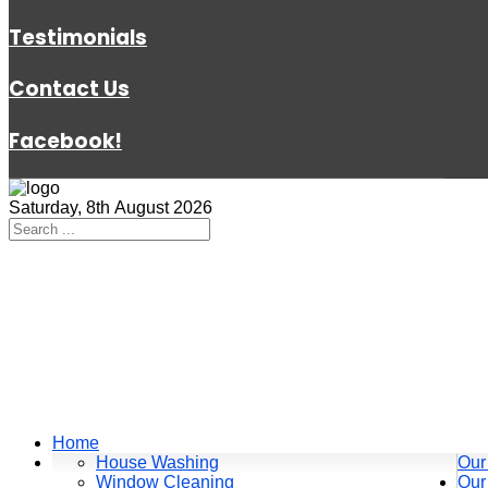
Testimonials
Contact Us
Facebook!
Saturday, 8th August 2026
Home
House Washing
Our
Window Cleaning
Our