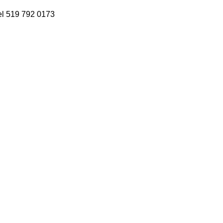
 Tel 519 792 0173