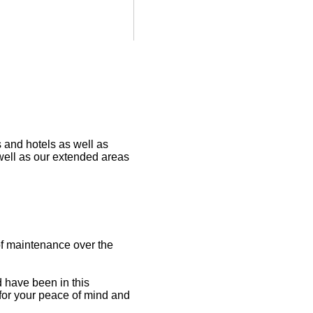
s and hotels as well as
well as our extended areas
 of maintenance over the
 have been in this
 for your peace of mind and