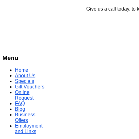
Give us a call today, to 
Menu
Home
About Us
Specials
Gift Vouchers
Online
Request
FAQ
Blog
Business
Offers
Employment
and Links